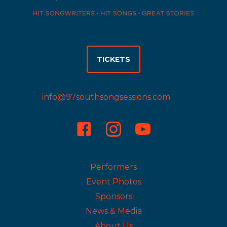
TICKETS
info@97southsongsessions.com
Instagram
Performers
Event Photos
Sponsors
News & Media
About Us