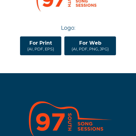
Logo:
For Print
For Web
(AI, PDF, EPS)
(AI, PDF, PNG, JPG)