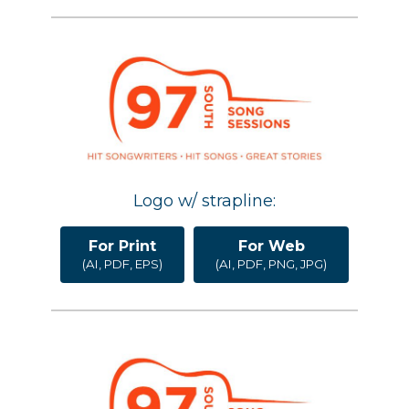
Logo w/ strapline:
For Print
For Web
(AI, PDF, EPS)
(AI, PDF, PNG, JPG)