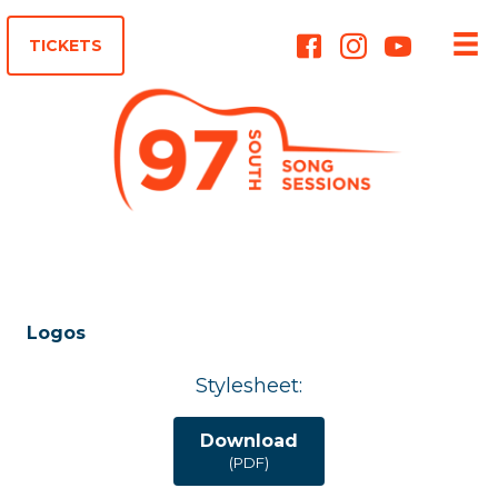
Instagram
TICKETS
Logos
Stylesheet:
Download
(PDF)