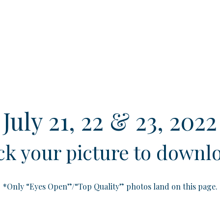
July 21, 22 & 23, 2022
ick your picture to downl
*Only “Eyes Open”/“Top Quality” photos land on this page.