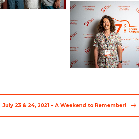
July 23 & 24, 2021 – A Weekend to Remember!